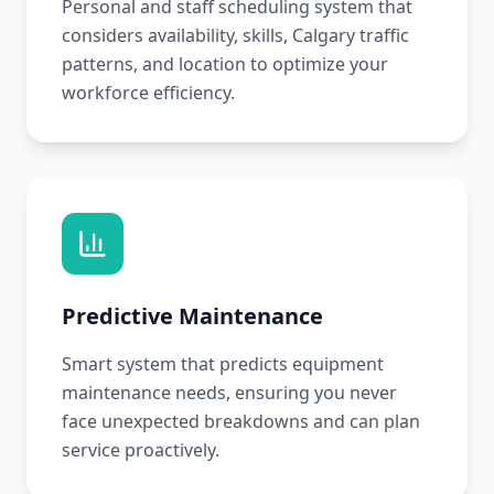
Personal and staff scheduling system that
considers availability, skills, Calgary traffic
patterns, and location to optimize your
workforce efficiency.
Predictive Maintenance
Smart system that predicts equipment
maintenance needs, ensuring you never
face unexpected breakdowns and can plan
service proactively.