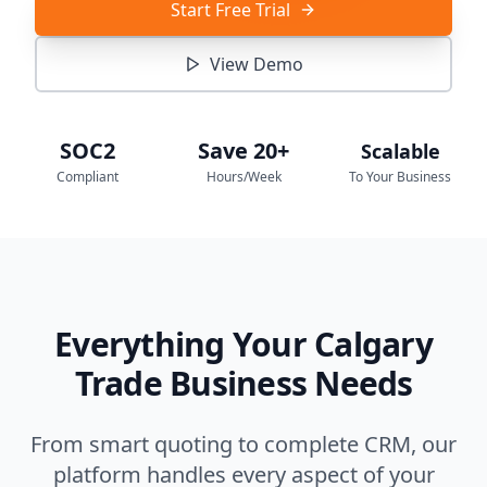
Start Free Trial
View Demo
SOC2
Save 20+
Scalable
Compliant
Hours/Week
To Your Business
Everything Your Calgary
Trade Business Needs
From smart quoting to complete CRM, our
platform handles every aspect of your