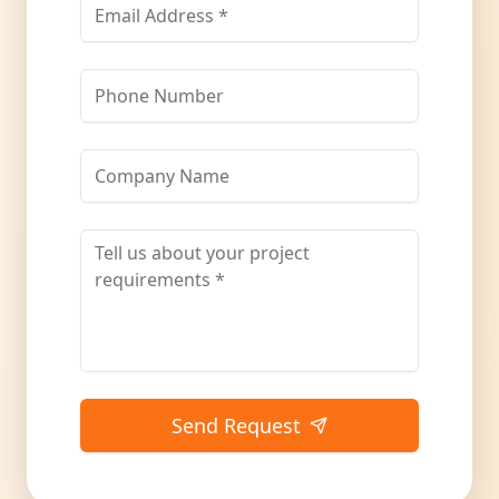
Send Request