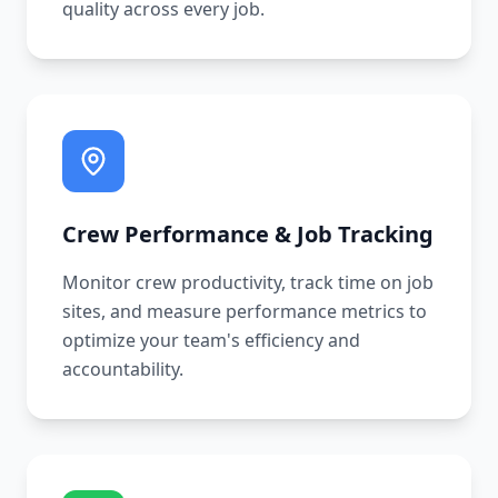
quality across every job.
Crew Performance & Job Tracking
Monitor crew productivity, track time on job
sites, and measure performance metrics to
optimize your team's efficiency and
accountability.