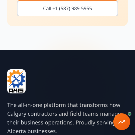
Call +1 (587) 989-5955
The all-in-one platform that transforms how
Calgary contractors and field teams manage
their business operations. Proudly serving
Alberta businesses.