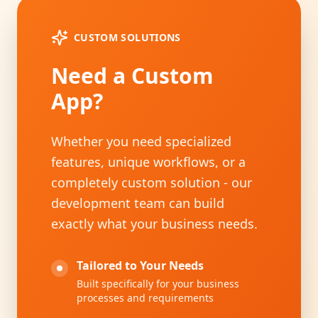
CUSTOM SOLUTIONS
Need a Custom
App?
Whether you need specialized
features, unique workflows, or a
completely custom solution - our
development team can build
exactly what your business needs.
Tailored to Your Needs
Built specifically for your business
processes and requirements