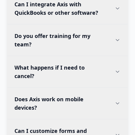
Can I integrate Axis with
QuickBooks or other software?
Do you offer training for my
team?
What happens if I need to
cancel?
Does Axis work on mobile
devices?
Can I customize forms and