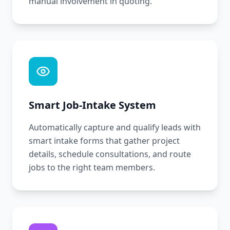
manual involvement in quoting.
Smart Job-Intake System
Automatically capture and qualify leads with
smart intake forms that gather project
details, schedule consultations, and route
jobs to the right team members.