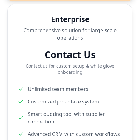
Enterprise
Comprehensive solution for large-scale
operations
Contact Us
Contact us for custom setup & white glove
onboarding
Unlimited team members
Customized job-intake system
Smart quoting tool with supplier
connection
Advanced CRM with custom workflows