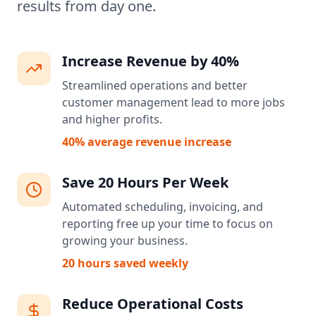
results from day one.
Increase Revenue by 40%
Streamlined operations and better
customer management lead to more jobs
and higher profits.
40% average revenue increase
Save 20 Hours Per Week
Automated scheduling, invoicing, and
reporting free up your time to focus on
growing your business.
20 hours saved weekly
Reduce Operational Costs