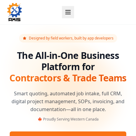
Designed by field workers, built by app developers
The All-in-One Business
Platform for
Contractors & Trade Teams
Smart quoting, automated job intake, full CRM,
digital project management, SOPs, invoicing, and
documentation—all in one place.
🍁 Proudly Serving Western Canada