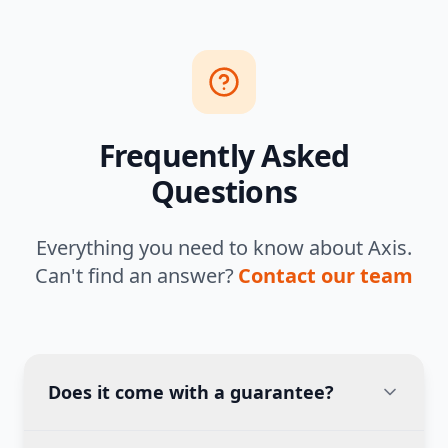
Frequently Asked
Questions
Everything you need to know about Axis.
Can't find an answer?
Contact our team
Does it come with a guarantee?