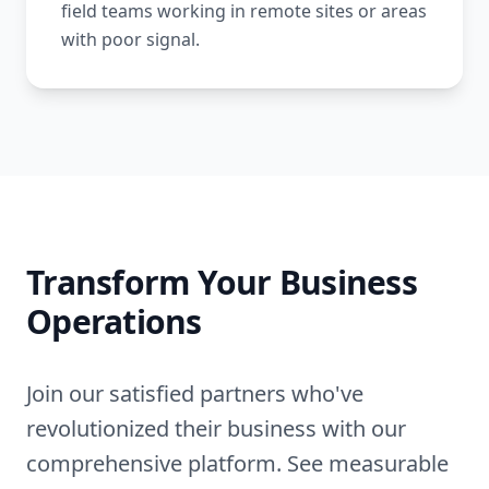
field teams working in remote sites or areas
with poor signal.
Transform Your Business
Operations
Join our satisfied partners who've
revolutionized their business with our
comprehensive platform. See measurable