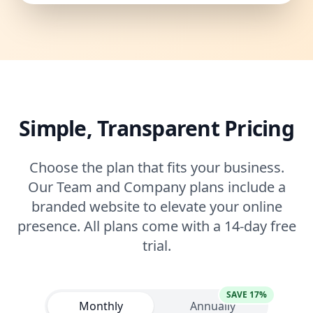
Simple, Transparent Pricing
Choose the plan that fits your business.
Our Team and Company plans include a
branded website to elevate your online
presence. All plans come with a 14-day free
trial.
SAVE 17%
Monthly
Annually