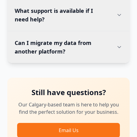
What support is available if I
need help?
Can I migrate my data from
another platform?
Still have questions?
Our Calgary-based team is here to help you
find the perfect solution for your business.
Email Us