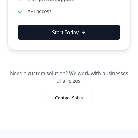
API access
Start Today
Need a custom solution? We work with businesses
of all sizes.
Contact Sales