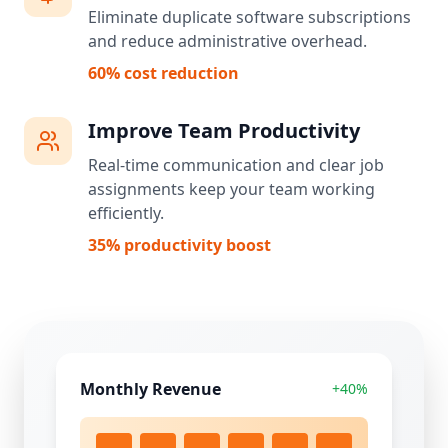
Eliminate duplicate software subscriptions
and reduce administrative overhead.
60% cost reduction
Improve Team Productivity
Real-time communication and clear job
assignments keep your team working
efficiently.
35% productivity boost
Monthly Revenue
+40%