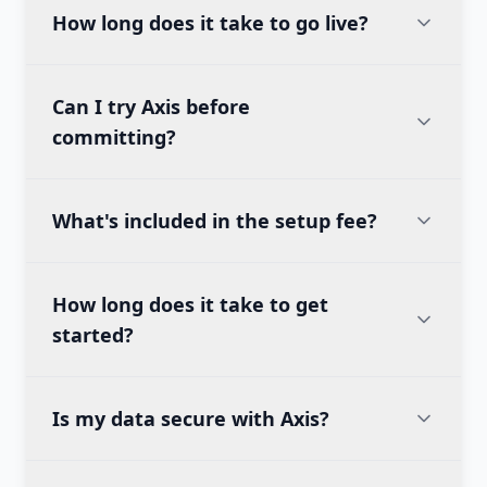
How long does it take to go live?
Can I try Axis before
committing?
What's included in the setup fee?
How long does it take to get
started?
Is my data secure with Axis?