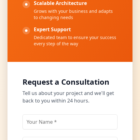
Scalable Architecture
Grows with your business and adapts
to changing needs
Expert Support
Dedicated team to ensure your success
every step of the way
Request a Consultation
Tell us about your project and we'll get
back to you within 24 hours.