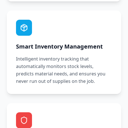
Smart Inventory Management
Intelligent inventory tracking that
automatically monitors stock levels,
predicts material needs, and ensures you
never run out of supplies on the job.