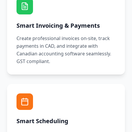
Smart Invoicing & Payments
Create professional invoices on-site, track
payments in CAD, and integrate with
Canadian accounting software seamlessly.
GST compliant.
Smart Scheduling