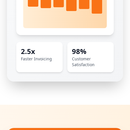
2.5x
98%
Faster Invoicing
Customer
Satisfaction