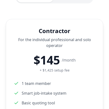
Contractor
For the individual professional and solo
operator
$
145
/month
+ $1,425 setup fee
1 team member
Smart job-intake system
Basic quoting tool