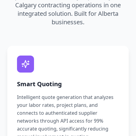
Calgary contracting operations in one
integrated solution. Built for Alberta
businesses.
Smart Quoting
Intelligent quote generation that analyzes
your labor rates, project plans, and
connects to authenticated supplier
networks through API access for 99%
accurate quoting, significantly reducing