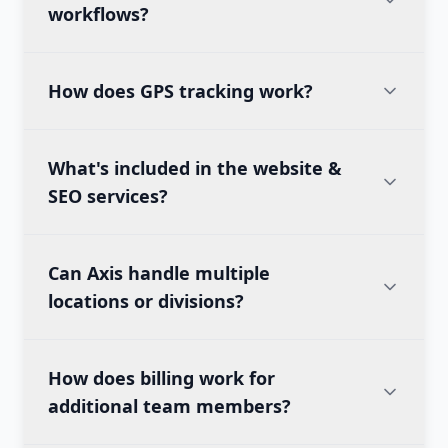
workflows?
How does GPS tracking work?
What's included in the website &
SEO services?
Can Axis handle multiple
locations or divisions?
How does billing work for
additional team members?