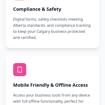
Compliance & Safety
Digital forms, safety checklists meeting
Alberta standards, and compliance tracking
to keep your Calgary business protected
and certified.
Mobile Friendly & Offline Access
Access your business tools from any device
with full offline functionality, perfect for