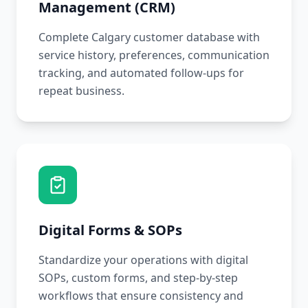
Management (CRM)
Complete Calgary customer database with
service history, preferences, communication
tracking, and automated follow-ups for
repeat business.
Digital Forms & SOPs
Standardize your operations with digital
SOPs, custom forms, and step-by-step
workflows that ensure consistency and