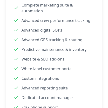
Complete marketing suite &
automation
Advanced crew performance tracking
Advanced digital SOPs
Advanced GPS tracking & routing
Predictive maintenance & inventory
Website & SEO add-ons
White-label customer portal
Custom integrations
Advanced reporting suite
Dedicated account manager
24/7 phone support