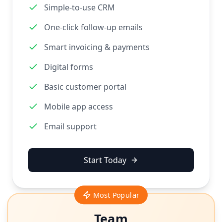
Simple-to-use CRM
One-click follow-up emails
Smart invoicing & payments
Digital forms
Basic customer portal
Mobile app access
Email support
Start Today
Most Popular
Team