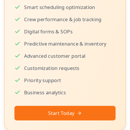
Smart scheduling optimization
Crew performance & job tracking
Digital forms & SOPs
Predictive maintenance & inventory
Advanced customer portal
Customization requests
Priority support
Business analytics
Start Today