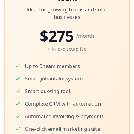
Ideal for growing teams and small
businesses
$
275
/month
+ $1,875 setup fee
Up to 5 team members
Smart job-intake system
Smart quoting tool
Complete CRM with automation
Automated invoicing & payments
One-click email marketing suite