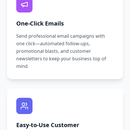
One-Click Emails
Send professional email campaigns with
one click—automated follow-ups,
promotional blasts, and customer
newsletters to keep your business top of
mind.
Easy-to-Use Customer